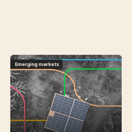
Emerging markets