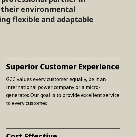
t their environmental
ing flexible and adaptable
Superior Customer Experience
GCC values every customer equally, be it an
international power company or a micro-
generator. Our goal is to provide excellent service
to every customer.
Cost Effective