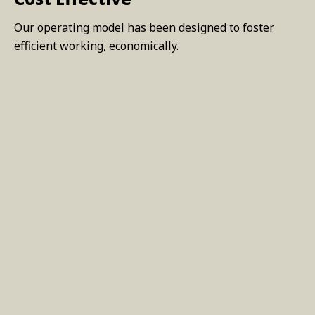
Our operating model has been designed to foster
efficient working, economically.