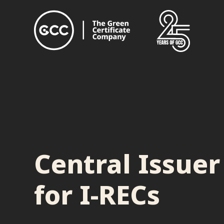
Central Issuer
for I-RECs