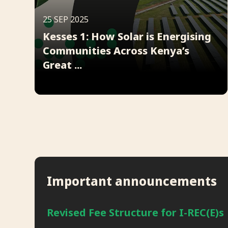
25 SEP 2025
Kesses 1: How Solar is Energising
Communities Across Kenya’s
Great ...
Important announcements
Revised Fee Structure for I-REC(E)s