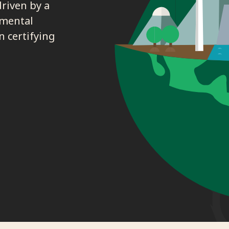
driven by a
nmental
n certifying