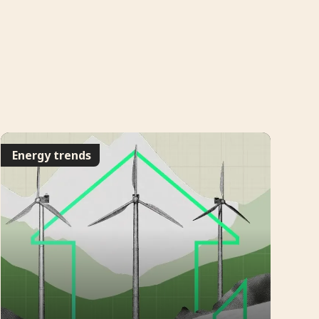
Energy trends