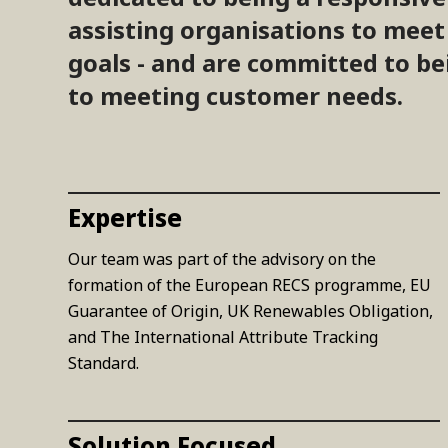
assisting organisations to mee
goals - and are committed to be
to meeting customer needs.
Expertise
Our team was part of the advisory on the
formation of the European RECS programme, EU
Guarantee of Origin, UK Renewables Obligation,
and The International Attribute Tracking
Standard.
Solution Focused