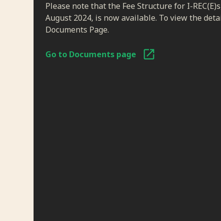
Please note that the Fee Structure for I-REC(E)s
August 2024, is now available. To view the detail
Documents Page.
Go to Documents page