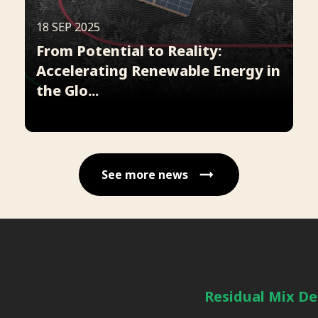
18 SEP 2025
From Potential to Reality:
Accelerating Renewable Energy in
the Glo...
See more news
Residual Mix De