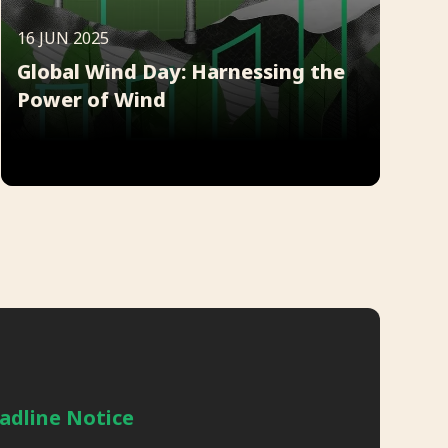
16 JUN 2025
Global Wind Day: Harnessing the
Power of Wind
adline Notice