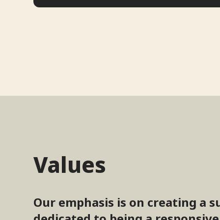
Values
Our emphasis is on creating a s
dedicated to being a responsive