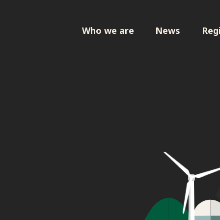
Who we are
News
Regi