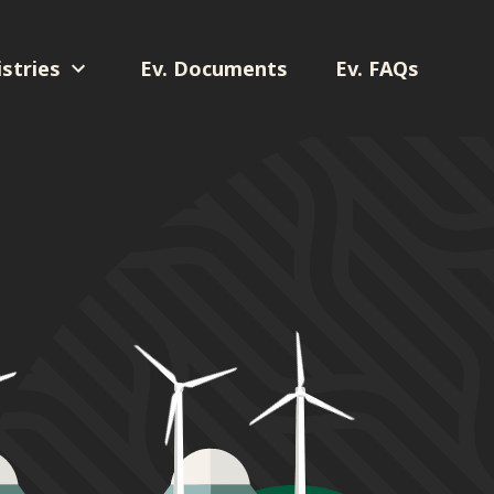
stries
Ev. Documents
Ev. FAQs