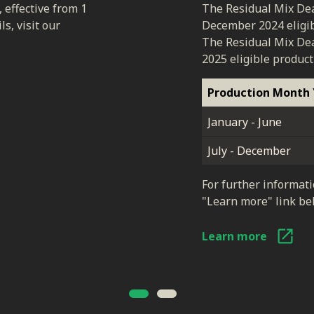
, effective from 1
The Residual Mix Dea
s, visit our
December 2024 eligib
The Residual Mix Dea
2025 eligible product
Production Month 
January - June
July - December
For further informati
"Learn more" link be
Learn more