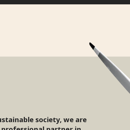
ustainable society, we are
 professional partner in