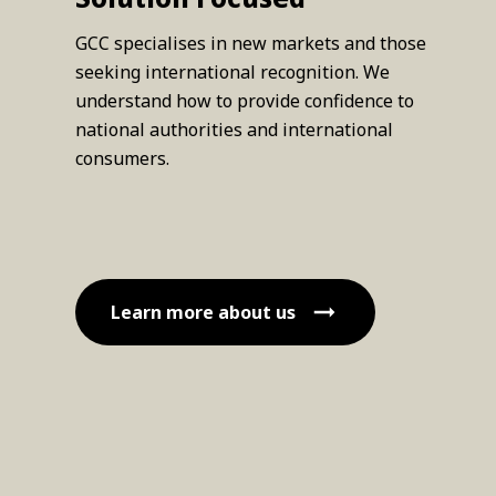
GCC specialises in new markets and those
seeking international recognition. We
understand how to provide confidence to
national authorities and international
consumers.
Learn more about us