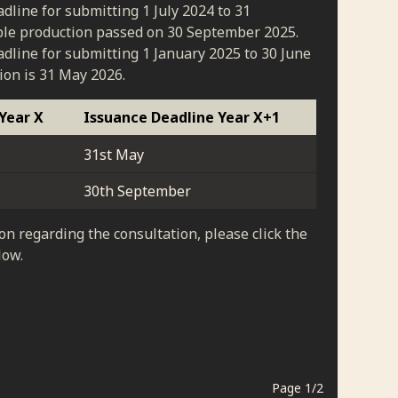
dline for submitting 1 July 2024 to 31
le production passed on 30 September 2025.
dline for submitting 1 January 2025 to 30 June
ion is 31 May 2026.
Year X
Issuance Deadline Year X+1
31st May
30th September
on regarding the consultation, please click the
low.
Page
1
/
2