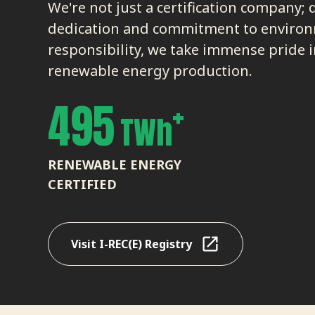
We're not just a certification company; 
dedication and commitment to enviro
responsibility, we take immense pride i
renewable energy production.
+
495
TWh
RENEWABLE ENERGY
CERTIFIED
Visit I-REC(E) Registry