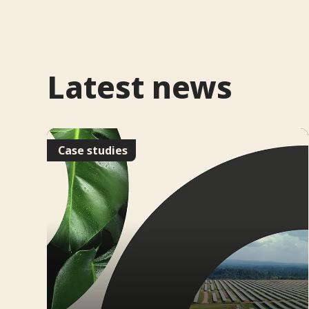
Latest news
Case studies