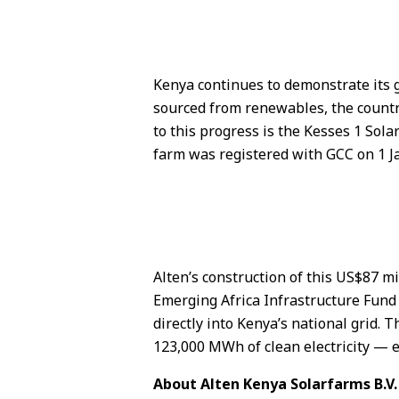
Kenya continues to demonstrate its g
sourced from renewables, the country
to this progress is the Kesses 1 Sola
farm was registered with GCC on 1 J
Alten’s construction of this US$87 m
Emerging Africa Infrastructure Fund 
directly into Kenya’s national grid.
123,000 MWh of clean electricity —
About Alten Kenya Solarfarms B.V.