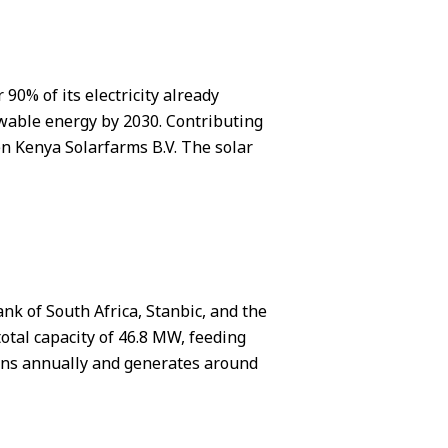
90% of its electricity already
ewable energy by 2030. Contributing
ten Kenya Solarfarms B.V. The solar
nk of South Africa, Stanbic, and the
otal capacity of 46.8 MW, feeding
ions annually and generates around