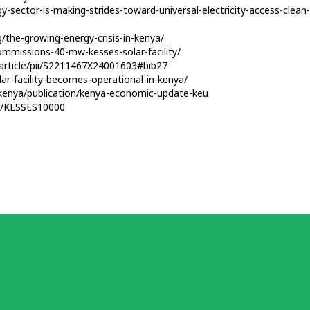
y-sector-is-making-strides-toward-universal-electricity-access-clea
/the-growing-energy-crisis-in-kenya/
ommissions-40-mw-kesses-solar-facility/
/article/pii/S2211467X24001603#bib27
r-facility-becomes-operational-in-kenya/
kenya/publication/kenya-economic-update-keu
er/KESSES10000