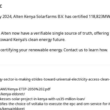
C
ry 2024, Alten Kenya Solarfarms B.V. has certified 118,823M
 Alten now have a verifiable single source of truth, offering
oward Kenya’s clean energy future.
n certifying your renewable energy. Contact us to learn how.
y-sector-is-making-strides-toward-universal-electricity-access-clea
es/KAWI/Kenya-ETIP-2050%202.pdf
a/kenya-eldoret/
esses-solar-project-in-kenya-with-us35-million-loan/
atifies-the-choice-of-voltalia-to-execute-the-epc-and-om-service-for-
es/kenya/eldoret