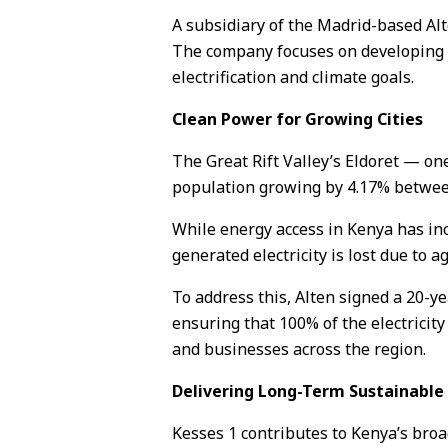
A subsidiary of the Madrid-based Al
The company focuses on developing hi
electrification and climate goals.
Clean Power for Growing Cities
The Great Rift Valley’s Eldoret — on
population growing by 4.17% between 
While energy access in Kenya has in
generated electricity is lost due to ag
To address this, Alten signed a 20-
ensuring that 100% of the electricity
and businesses across the region.
Delivering Long-Term Sustainabl
Kesses 1 contributes to Kenya’s bro