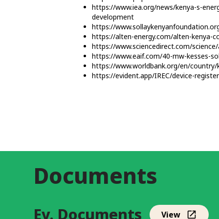
https://www.iea.org/news/kenya-s-energ
development
https://www.sollaykenyanfoundation.org
https://alten-energy.com/alten-kenya-c
https://www.sciencedirect.com/science
https://www.eaif.com/40-mw-kesses-sola
https://www.worldbank.org/en/country/
https://evident.app/IREC/device-regist
Documents
Ev. Documents
View