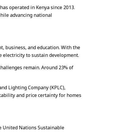
has operated in Kenya since 2013.
while advancing national
nt, business, and education. With the
 electricity to sustain development.
challenges remain. Around 23% of
 and Lighting Company (KPLC),
tability and price certainty for homes
le United Nations Sustainable