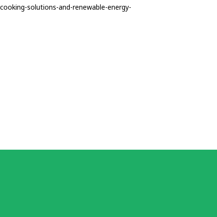
n-cooking-solutions-and-renewable-energy-