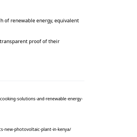
Wh of renewable energy, equivalent
 transparent proof of their
n-cooking-solutions-and-renewable-energy-
its-new-photovoltaic-plant-in-kenya/