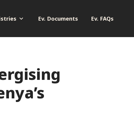
stries
Ev. Documents
Ev. FAQs
ergising
enya’s