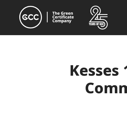
Kesses 
Commu