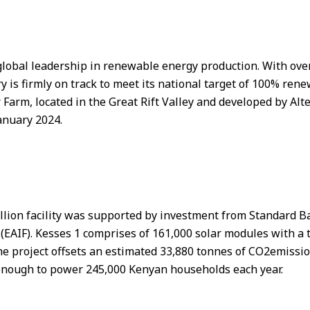
lobal leadership in renewable energy production. With over 
 is firmly on track to meet its national target of 100% ren
r Farm, located in the Great Rift Valley and developed by Al
anuary 2024.
illion facility was supported by investment from Standard Ba
(EAIF). Kesses 1 comprises of 161,000 solar modules with a t
 The project offsets an estimated 33,880 tonnes of CO2emiss
 enough to power 245,000 Kenyan households each year.