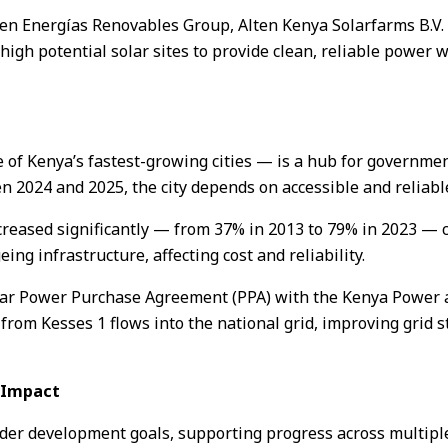
ten Energías Renovables Group, Alten Kenya Solarfarms B.V. 
gh potential solar sites to provide clean, reliable power 
e of Kenya’s fastest-growing cities — is a hub for governme
2024 and 2025, the city depends on accessible and reliable
creased significantly — from 37% in 2013 to 79% in 2023 — 
eing infrastructure, affecting cost and reliability.
year Power Purchase Agreement (PPA) with the Kenya Power
 from Kesses 1 flows into the national grid, improving grid s
e Impact
ader development goals, supporting progress across multip