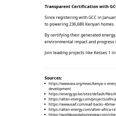
Transparent Certification with GC
Since registering with GCC in Janua
to powering 236,680 Kenyan homes.
By certifying their generated energy,
environmental impact and progress t
Join leading projects like Kesses 1 i
Sources:
https://www.iea.org/news/kenya-s-energ
development
https://energy.go.ke/sites/default/fil
https://alten-energy.com/projects/afric
https://www.eaif.com/eaif-backs-40mw-k
https://alten-energy.com/alten-africa-r
https://worldpopulationreview.com/citi