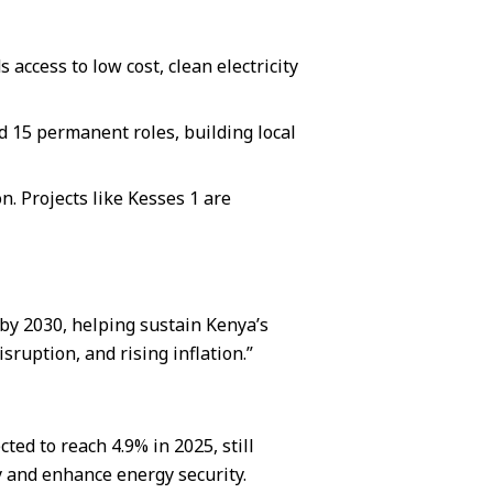
access to low cost, clean electricity
 15 permanent roles, building local
n. Projects like Kesses 1 are
by 2030, helping sustain Kenya’s
ruption, and rising inflation.”
ed to reach 4.9% in 2025, still
y and enhance energy security.