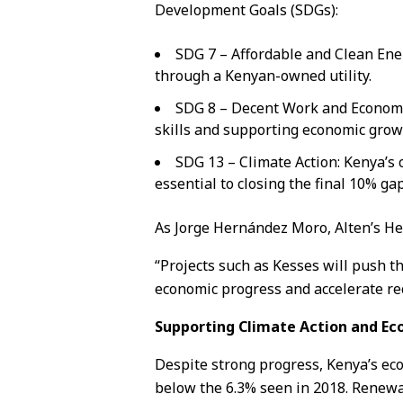
Development Goals (SDGs):
SDG 7 – Affordable and Clean Ener
through a Kenyan-owned utility.
SDG 8 – Decent Work and Economic
skills and supporting economic grow
SDG 13 – Climate Action: Kenya’s c
essential to closing the final 10% ga
As Jorge Hernández Moro, Alten’s H
“Projects such as Kesses will push 
economic progress and accelerate rec
Supporting Climate Action and E
Despite strong progress, Kenya’s eco
below the 6.3% seen in 2018. Renewab