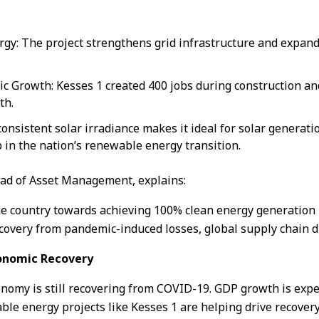
gy: The project strengthens grid infrastructure and expands 
 Growth: Kesses 1 created 400 jobs during construction and
th.
onsistent solar irradiance makes it ideal for solar generatio
p in the nation’s renewable energy transition.
ead of Asset Management, explains:
the country towards achieving 100% clean energy generation 
overy from pandemic-induced losses, global supply chain dis
conomic Recovery
nomy is still recovering from COVID-19. GDP growth is expect
le energy projects like Kesses 1 are helping drive recover