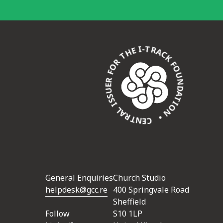
CENTRAL ISSUER FOR THE I-TRACK FOUNDATION •
General Enquiries
Church Studio
helpdesk@gcc.re
400 Springvale Road
Sheffield
Follow
S10 1LP