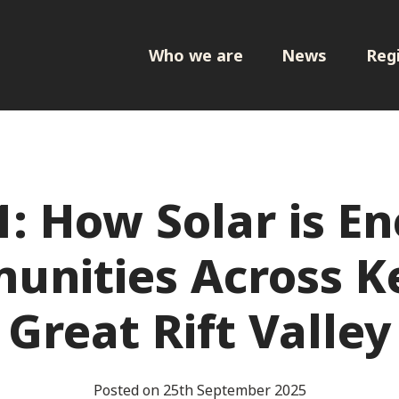
Who we are
News
Regi
1: How Solar is En
nities Across K
Great Rift Valley
Posted on 25th September 2025