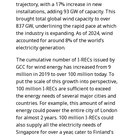
trajectory, with a 17% increase in new
installations, adding 93 GW of capacity. This
brought total global wind capacity to over
837 GW, underlining the rapid pace at which
the industry is expanding. As of 2024, wind
accounted for around 8% of the world’s
electricity generation.
The cumulative number of I-RECs issued by
GCC for wind energy has increased from 9
million in 2019 to over 100 million today. To
put the scale of this growth into perspective,
100 million I-RECs are sufficient to exceed
the energy needs of several major cities and
countries. For example, this amount of wind
energy could power the entire city of London
for almost 2 years. 100 million I-RECs could
also supply all the electricity needs of
Singapore for over a year, cater to Finland's