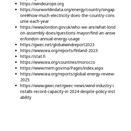
https://windeurope.org
https://ourworldindata.org/energy/country/singap
ore#how-much-electricity-does-the-country-cons
ume-each-year
https://www.london.gov.uk/who-we-are/what-lond
on-assembly-does/questions-mayor/find-an-answ
er/london-annual-energy-usage
https://gwec.net/globalwindreport2023
https://www.iea.org/reports/finland-2023
https://stat.fi
https://www.iea.org/countries/morocco
https://www.mem.gov.ma/Pages/index.aspx
https://www.iea.org/reports/global-energy-review-
2025
https://www.gwec.net/gwec-news/wind-industry-i
nstalls-record-capacity-in-2024-despite-policy-inst
ability