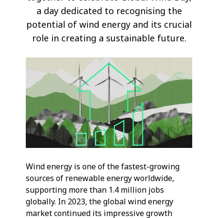
a day dedicated to recognising the
potential of wind energy and its crucial
role in creating a sustainable future.
Wind energy is one of the fastest-growing
sources of renewable energy worldwide,
supporting more than 1.4 million jobs
globally. In 2023, the global wind energy
market continued its impressive growth