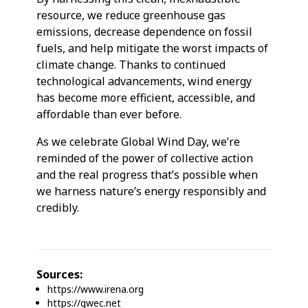
resource, we reduce greenhouse gas
emissions, decrease dependence on fossil
fuels, and help mitigate the worst impacts of
climate change. Thanks to continued
technological advancements, wind energy
has become more efficient, accessible, and
affordable than ever before.
As we celebrate Global Wind Day, we’re
reminded of the power of collective action
and the real progress that’s possible when
we harness nature’s energy responsibly and
credibly.
Sources:
https://www.irena.org
https://gwec.net