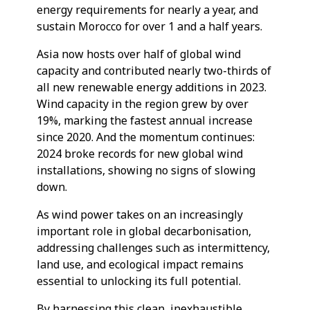
energy requirements for nearly a year, and
sustain Morocco for over 1 and a half years.
Asia now hosts over half of global wind
capacity and contributed nearly two-thirds of
all new renewable energy additions in 2023.
Wind capacity in the region grew by over
19%, marking the fastest annual increase
since 2020. And the momentum continues:
2024 broke records for new global wind
installations, showing no signs of slowing
down.
As wind power takes on an increasingly
important role in global decarbonisation,
addressing challenges such as intermittency,
land use, and ecological impact remains
essential to unlocking its full potential.
By harnessing this clean, inexhaustible