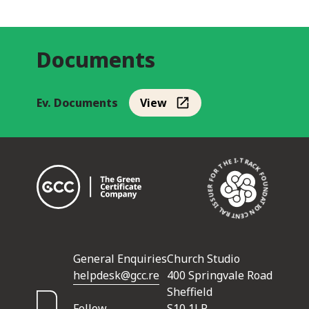
Documents
Ev. Documents
View
CENTRAL ISSUER FOR THE I-TRACK FOUNDATION •
General Enquiries
Church Studio
helpdesk@gcc.re
400 Springvale Road
Sheffield
Follow
S10 1LP