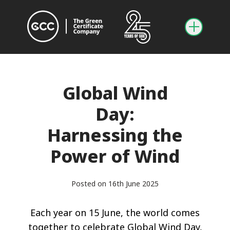
Global Wind
Day:
Harnessing the
Power of Wind
Posted on 16th June 2025
Each year on 15 June, the world comes
together to celebrate Global Wind Day,