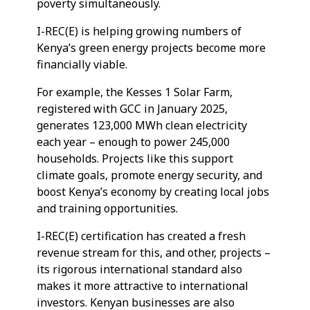
poverty simultaneously.
I-REC(E) is helping growing numbers of
Kenya’s green energy projects become more
financially viable.
For example, the Kesses 1 Solar Farm,
registered with GCC in January 2025,
generates 123,000 MWh clean electricity
each year – enough to power 245,000
households. Projects like this support
climate goals, promote energy security, and
boost Kenya’s economy by creating local jobs
and training opportunities.
I-REC(E) certification has created a fresh
revenue stream for this, and other, projects –
its rigorous international standard also
makes it more attractive to international
investors. Kenyan businesses are also