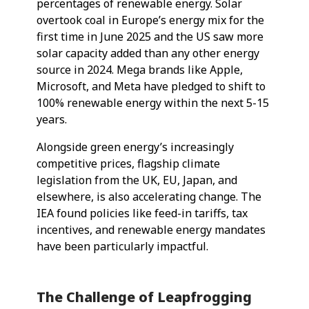
percentages of renewable energy. Solar
overtook coal in Europe’s energy mix for the
first time in June 2025 and the US saw more
solar capacity added than any other energy
source in 2024. Mega brands like Apple,
Microsoft, and Meta have pledged to shift to
100% renewable energy within the next 5-15
years.
Alongside green energy’s increasingly
competitive prices, flagship climate
legislation from the UK, EU, Japan, and
elsewhere, is also accelerating change. The
IEA found policies like feed-in tariffs, tax
incentives, and renewable energy mandates
have been particularly impactful.
The Challenge of Leapfrogging