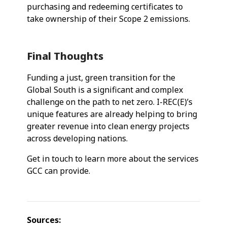
purchasing and redeeming certificates to
take ownership of their Scope 2 emissions.
Final Thoughts
Funding a just, green transition for the
Global South is a significant and complex
challenge on the path to net zero. I-REC(E)’s
unique features are already helping to bring
greater revenue into clean energy projects
across developing nations.
Get in touch to learn more about the services
GCC can provide.
Sources: