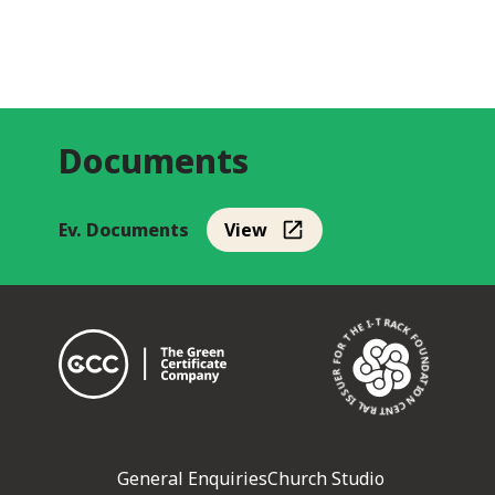
Documents
Ev. Documents
View
CENTRAL ISSUER FOR THE I-TRACK FOUNDATION •
General Enquiries
Church Studio