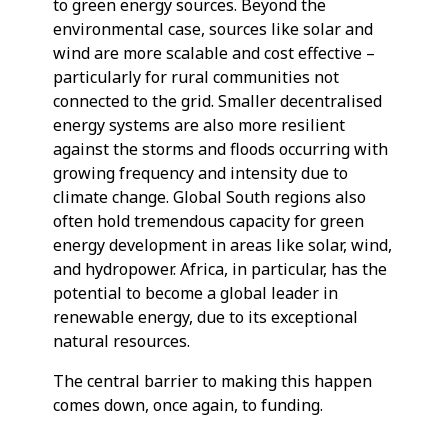
to green energy sources. Beyond the
environmental case, sources like solar and
wind are more scalable and cost effective –
particularly for rural communities not
connected to the grid. Smaller decentralised
energy systems are also more resilient
against the storms and floods occurring with
growing frequency and intensity due to
climate change. Global South regions also
often hold tremendous capacity for green
energy development in areas like solar, wind,
and hydropower. Africa, in particular, has the
potential to become a global leader in
renewable energy, due to its exceptional
natural resources.
The central barrier to making this happen
comes down, once again, to funding.