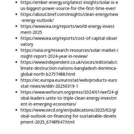
https://ember-energy.org/latest-insights/solar-is-e
us-biggest-power-source-for-the-first-time-ever/
https://about.bnef.com/insights/clean-energy/new
-energy-outlook/
https://www.iea.org/reports/world-energy-invest
ment-2025
https://www.iea.org/reports/cost-of-capital-obser
vatory
https://seia.org/research-resources/solar-market-i
nsight-report-2024-year-in-review/
https://www.independent.co.uk/voices/editorials/c
limate-destruction-nations-bangladesh-dominica-
global-north-b2757488.html
https://ec.europa.eu/eurostat/web/products-euro
stat-news/w/ddn-20250319-1
https://www.weforum.org/press/2024/01/wef24-gl
obal-leaders-unite-to-triple-clean-energy-investm
ent-in-emerging-economies/
https://www.oecd.org/en/publications/2025/02/gl
obal-outlook-on-financing-for-sustainable-develo
pment-2025_6748f647.html