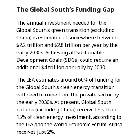
The Global South’s Funding Gap
The annual investment needed for the
Global South’s green transition (excluding
China) is estimated at somewhere between
$2.2 trillion and $2.8 trillion per year by the
early 2030s. Achieving all Sustainable
Development Goals (SDGs) could require an
additional $4 trillion annually by 2030.
The IEA estimates around 60% of funding for
the Global South’s clean energy transition
will need to come from the private sector by
the early 2030s. At present, Global South
nations (excluding China) receive less than
15% of clean energy investment, according to
the IEA and the World Economic Forum. Africa
receives just 2%.