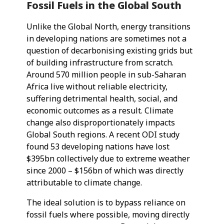
Fossil Fuels in the Global South
Unlike the Global North, energy transitions
in developing nations are sometimes not a
question of decarbonising existing grids but
of building infrastructure from scratch.
Around 570 million people in sub-Saharan
Africa live without reliable electricity,
suffering detrimental health, social, and
economic outcomes as a result. Climate
change also disproportionately impacts
Global South regions. A recent ODI study
found 53 developing nations have lost
$395bn collectively due to extreme weather
since 2000 – $156bn of which was directly
attributable to climate change.
The ideal solution is to bypass reliance on
fossil fuels where possible, moving directly