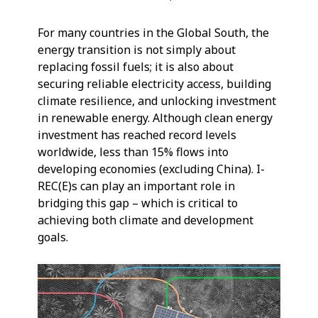
For many countries in the Global South, the
energy transition is not simply about
replacing fossil fuels; it is also about
securing reliable electricity access, building
climate resilience, and unlocking investment
in renewable energy. Although clean energy
investment has reached record levels
worldwide, less than 15% flows into
developing economies (excluding China). I-
REC(E)s can play an important role in
bridging this gap – which is critical to
achieving both climate and development
goals.