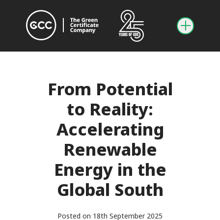
From Potential
to Reality:
Accelerating
Renewable
Energy in the
Global South
Posted on 18th September 2025