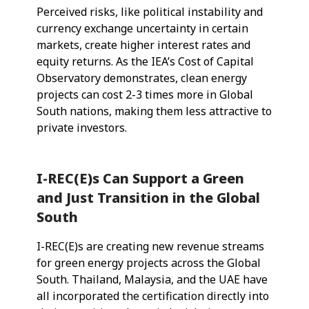
Perceived risks, like political instability and
currency exchange uncertainty in certain
markets, create higher interest rates and
equity returns. As the IEA’s Cost of Capital
Observatory demonstrates, clean energy
projects can cost 2-3 times more in Global
South nations, making them less attractive to
private investors.
I-REC(E)s Can Support a Green
and Just Transition in the Global
South
I-REC(E)s are creating new revenue streams
for green energy projects across the Global
South. Thailand, Malaysia, and the UAE have
all incorporated the certification directly into