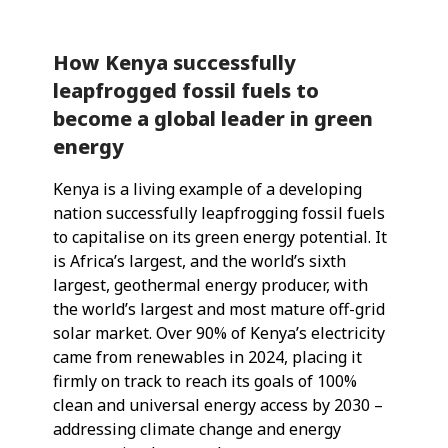
How Kenya successfully
leapfrogged fossil fuels to
become a global leader in green
energy
Kenya is a living example of a developing
nation successfully leapfrogging fossil fuels
to capitalise on its green energy potential. It
is Africa’s largest, and the world’s sixth
largest, geothermal energy producer, with
the world’s largest and most mature off-grid
solar market. Over 90% of Kenya’s electricity
came from renewables in 2024, placing it
firmly on track to reach its goals of 100%
clean and universal energy access by 2030 –
addressing climate change and energy