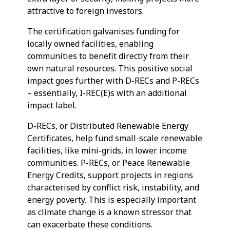
attractive to foreign investors.
The certification galvanises funding for
locally owned facilities, enabling
communities to benefit directly from their
own natural resources. This positive social
impact goes further with D-RECs and P-RECs
– essentially, I-REC(E)s with an additional
impact label.
D-RECs, or Distributed Renewable Energy
Certificates, help fund small-scale renewable
facilities, like mini-grids, in lower income
communities. P-RECs, or Peace Renewable
Energy Credits, support projects in regions
characterised by conflict risk, instability, and
energy poverty. This is especially important
as climate change is a known stressor that
can exacerbate these conditions.