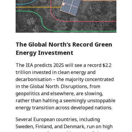
The Global North’s Record Green
Energy Investment
The IEA predicts 2025 will see a record $2.2
trillion invested in clean energy and
decarbonisation – the majority concentrated
in the Global North. Disruptions, from
geopolitics and elsewhere, are slowing,
rather than halting a seemingly unstoppable
energy transition across developed nations.
Several European countries, including
Sweden, Finland, and Denmark, run on high