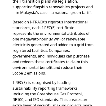
their transition plans via legislation,
supporting flagship renewables projects and
– in Malaysia’s case – a national green tariff.
Based on I-TRACK’s rigorous international
standards, each I-REC(E) certificate
represents the environmental attributes of
one megawatt-hour (MWh) of renewable
electricity generated and added to a grid from
registered facilities. Companies,
governments, and individuals can purchase
and redeem these certificates to claim this
environmental benefit and reduce their
Scope 2 emissions.
I-REC(E) is recognised by leading
sustainability reporting frameworks,
including the Greenhouse Gas Protocol,
RE100, and ISO standards. This creates an
extra layer of security, making projects more